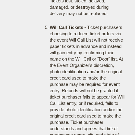
Tickets lost, stolen, delayed,
damaged, or destroyed during
delivery may not be replaced.
Will Call Tickets
- Ticket purchasers
choosing to redeem ticket orders via
the event Will Call List will not receive
paper tickets in advance and instead
will gain entry by confirming their
name on the Will Call or "Door" list. At
the Event Organizer's discretion,
photo identification and/or the original
credit card used to make the
purchase may be required for event
entry. Refunds will not be granted if
ticket purchaser fails to appear for Will
Call List entry, or if required, fails to
provide photo identification and/or the
original credit card used to make the
purchase. Ticket purchaser
understands and agrees that ticket
purchaser's name, city and state of