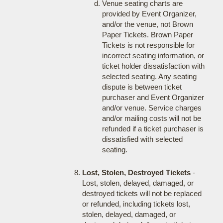
Venue seating charts are
provided by Event Organizer,
and/or the venue, not Brown
Paper Tickets. Brown Paper
Tickets is not responsible for
incorrect seating information, or
ticket holder dissatisfaction with
selected seating. Any seating
dispute is between ticket
purchaser and Event Organizer
and/or venue. Service charges
and/or mailing costs will not be
refunded if a ticket purchaser is
dissatisfied with selected
seating.
Lost, Stolen, Destroyed Tickets
-
Lost, stolen, delayed, damaged, or
destroyed tickets will not be replaced
or refunded, including tickets lost,
stolen, delayed, damaged, or