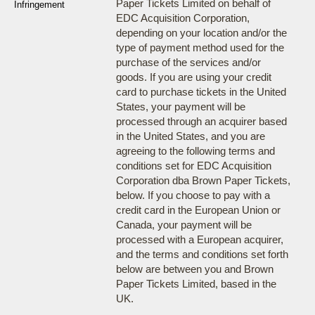
Paper Tickets Limited on behalf of
Infringement
EDC Acquisition Corporation,
depending on your location and/or the
type of payment method used for the
purchase of the services and/or
goods. If you are using your credit
card to purchase tickets in the United
States, your payment will be
processed through an acquirer based
in the United States, and you are
agreeing to the following terms and
conditions set for EDC Acquisition
Corporation dba Brown Paper Tickets,
below. If you choose to pay with a
credit card in the European Union or
Canada, your payment will be
processed with a European acquirer,
and the terms and conditions set forth
below are between you and Brown
Paper Tickets Limited, based in the
UK.