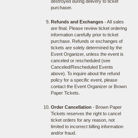
destroyed during delivery to ticket
purchaser.
Refunds and Exchanges
- All sales
are final. Please review ticket ordering
information carefully prior to ticket
purchase. Refunds or exchanges of
tickets are solely determined by the
Event Organizer, unless the event is
canceled or rescheduled (see
Canceled/Rescheduled Events
above). To inquire about the refund
policy for a specific event, please
contact the Event Organizer or Brown
Paper Tickets.
Order Cancellation
- Brown Paper
Tickets reserves the right to cancel
ticket orders for any reason, not
limited to incorrect billing information
and/or fraud.