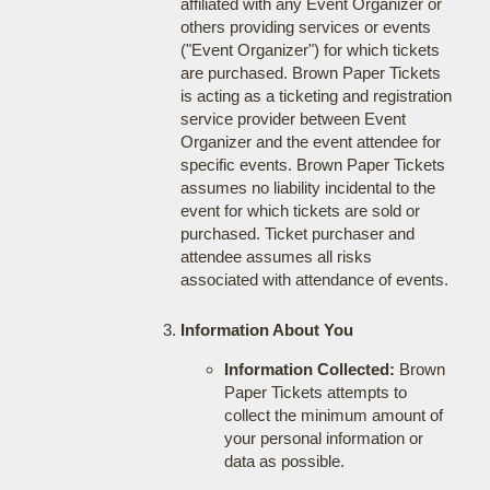
affiliated with any Event Organizer or
others providing services or events
("Event Organizer") for which tickets
are purchased. Brown Paper Tickets
is acting as a ticketing and registration
service provider between Event
Organizer and the event attendee for
specific events. Brown Paper Tickets
assumes no liability incidental to the
event for which tickets are sold or
purchased. Ticket purchaser and
attendee assumes all risks
associated with attendance of events.
Information About You
Information Collected:
Brown
Paper Tickets attempts to
collect the minimum amount of
your personal information or
data as possible.