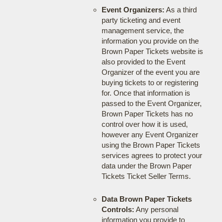
Event Organizers:
As a third
party ticketing and event
management service, the
information you provide on the
Brown Paper Tickets website is
also provided to the Event
Organizer of the event you are
buying tickets to or registering
for. Once that information is
passed to the Event Organizer,
Brown Paper Tickets has no
control over how it is used,
however any Event Organizer
using the Brown Paper Tickets
services agrees to protect your
data under the Brown Paper
Tickets Ticket Seller Terms.
Data Brown Paper Tickets
Controls:
Any personal
information you provide to