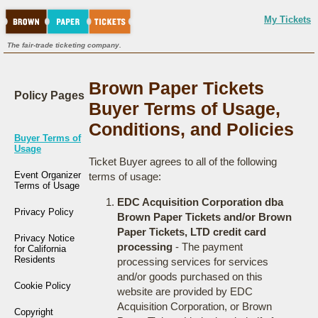
My Tickets
The fair-trade ticketing company.
Brown Paper Tickets
Policy Pages
Buyer Terms of Usage,
Conditions, and Policies
Buyer Terms of
Usage
Ticket Buyer agrees to all of the following
Event Organizer
terms of usage:
Terms of Usage
EDC Acquisition Corporation dba
Privacy Policy
Brown Paper Tickets and/or Brown
Paper Tickets, LTD credit card
Privacy Notice
processing
- The payment
for California
Residents
processing services for services
and/or goods purchased on this
Cookie Policy
website are provided by EDC
Acquisition Corporation, or Brown
Copyright