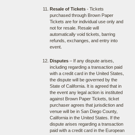
Resale of Tickets
- Tickets
purchased through Brown Paper
Tickets are for individual use only and
not for resale. Resale will
automatically void tickets, barring
refunds, exchanges, and entry into
event.
Disputes
– If any dispute arises,
including regarding a transaction paid
with a credit card in the United States,
the dispute will be governed by the
State of California. It is agreed that in
the event any legal action is instituted
against Brown Paper Tickets, ticket
purchaser agrees that jurisdiction and
venue will be in San Diego County,
California in the United States. If the
dispute arises regarding a transaction
paid with a credit card in the European