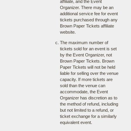
affiliate, and the Event
Organizer. There may be an
additional service fee for event
tickets purchased through any
Brown Paper Tickets affiliate
website.
The maximum number of
tickets sold for an event is set
by the Event Organizer, not
Brown Paper Tickets. Brown
Paper Tickets will not be held
liable for selling over the venue
capacity. If more tickets are
sold than the venue can
accommodate, the Event
Organizer has discretion as to
the method of refund, including
but not limited to a refund, or
ticket exchange for a similarly
equivalent event.