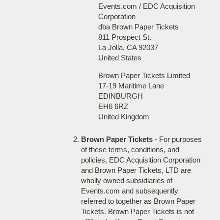
Events.com / EDC Acquisition
Corporation
dba Brown Paper Tickets
811 Prospect St.
La Jolla, CA 92037
United States
Brown Paper Tickets Limited
17-19 Maritime Lane
EDINBURGH
EH6 6RZ
United Kingdom
Brown Paper Tickets
- For purposes
of these terms, conditions, and
policies, EDC Acquisition Corporation
and Brown Paper Tickets, LTD are
wholly owned subsidiaries of
Events.com and subsequently
referred to together as Brown Paper
Tickets. Brown Paper Tickets is not