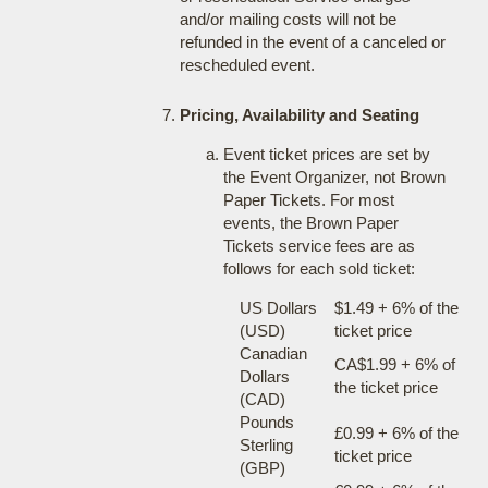
and/or mailing costs will not be
refunded in the event of a canceled or
rescheduled event.
Pricing, Availability and Seating
Event ticket prices are set by
the Event Organizer, not Brown
Paper Tickets. For most
events, the Brown Paper
Tickets service fees are as
follows for each sold ticket:
US Dollars
$1.49 + 6% of the
(USD)
ticket price
Canadian
CA$1.99 + 6% of
Dollars
the ticket price
(CAD)
Pounds
£0.99 + 6% of the
Sterling
ticket price
(GBP)