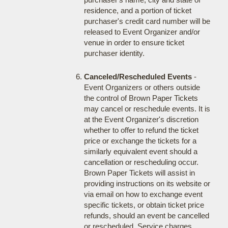
residence, and a portion of ticket
purchaser's credit card number will be
released to Event Organizer and/or
venue in order to ensure ticket
purchaser identity.
Canceled/Rescheduled Events
-
Event Organizers or others outside
the control of Brown Paper Tickets
may cancel or reschedule events. It is
at the Event Organizer's discretion
whether to offer to refund the ticket
price or exchange the tickets for a
similarly equivalent event should a
cancellation or rescheduling occur.
Brown Paper Tickets will assist in
providing instructions on its website or
via email on how to exchange event
specific tickets, or obtain ticket price
refunds, should an event be cancelled
or rescheduled. Service charges