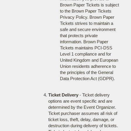
Brown Paper Tickets is subject
to the Brown Paper Tickets
Privacy Policy. Brown Paper
Tickets strives to maintain a
safe and secure environment
that protects private
information. Brown Paper
Tickets maintains PCI-DSS
Level 1 compliance and for
United Kingdom and European
Union residents adherence to
the principles of the General
Data Protection Act (GDPR).
Ticket Delivery
- Ticket delivery
options are event specific and are
determined by the Event Organizer.
Ticket purchaser assumes all risk of
ticket loss, theft, delay, damage, or
destruction during delivery of tickets.