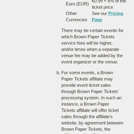
€0.99 + 6% of the
Euro (EUR)
ticket price
Other
See our
Pricing
Currencies
Page
There may be certain events for
which Brown Paper Tickets
service fees will be higher,
and/or times when a separate
venue fee may be added by the
event organizer or the venue.
For some events, a Brown
Paper Tickets affiliate may
provide event ticket sales
through Brown Paper Tickets'
processing system. In such an
instance, a Brown Paper
Tickets affiliate will offer ticket
sales through the affiliate's
website, by agreement between
Brown Paper Tickets, the